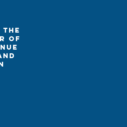
 the
r of
enue
and
n
s