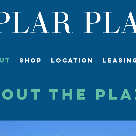
PLAR PL
UT
SHOP
LOCATION
LEASIN
OUT The Pl