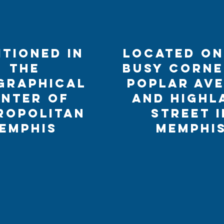
itioned in
Located on
the
busy corne
graphical
Poplar Av
nter of
and Highl
ropolitan
Street i
emphis
Memphi