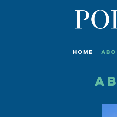
PO
HOME
ABO
AB