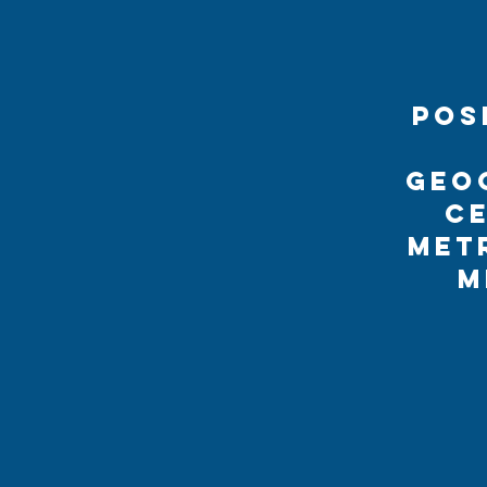
Pos
geo
ce
met
M