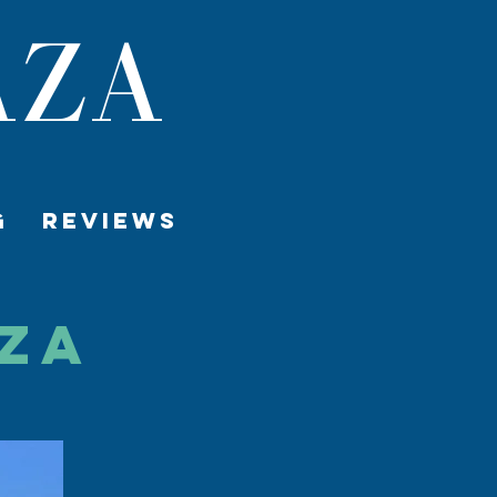
AZA
G
REVIEWS
aza