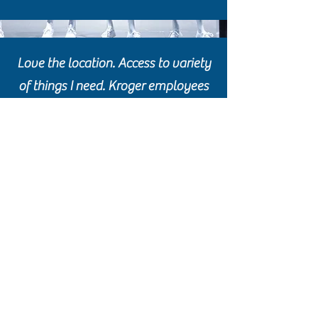
Love the location. Access to variety
of things I need. Kroger employees
are very knowledgeable concerning
items sold in their store.
I find a lot of bargains in this area.
(901) 458-8922
3460 Plaza Avenue