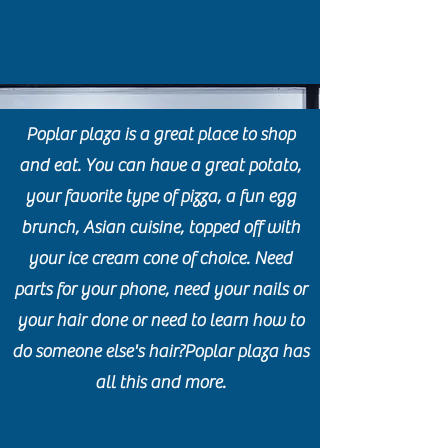
Poplar plaza is a great place to shop
and eat. You can have a great potato,
your favorite type of pizza, a fun egg
brunch, Asian cuisine, topped off with
your ice cream cone of choice. Need
parts for your phone, need your nails or
your hair done or need to learn how to
do someone else's hair?Poplar plaza has
all this and more.