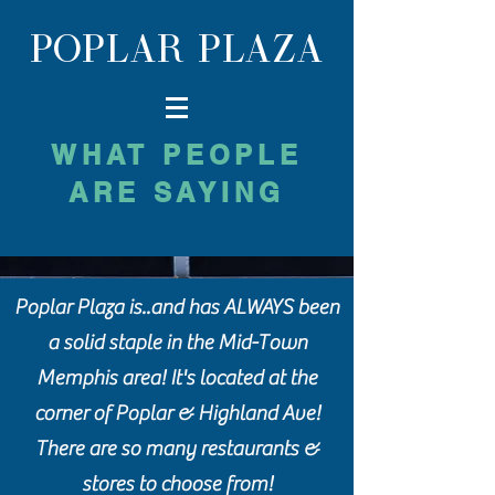
POPLAR PLAZA
WHAT PEOPLE
ARE SAYING
Poplar Plaza is..and has ALWAYS been
a solid staple in the Mid-Town
Memphis area! It's located at the
corner of Poplar & Highland Ave!
There are so many restaurants &
stores to choose from!